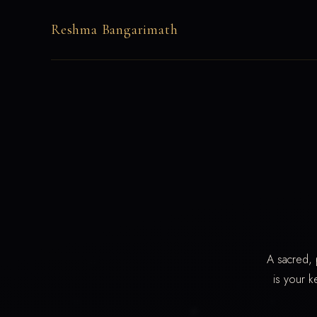
Reshma Bangarimath
A sacred, 
is your k