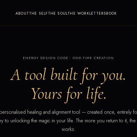
ABOUT
THE SELF
THE SOUL
THE WORK
LETTERS
BOOK
ENERGY DESIGN CODE · ONE-TIME CREATION
A tool built for you.
Yours for life.
personalised healing and alignment tool — created once, entirely fo
ey to unlocking the magic in your life. The more you return to it, the
works.