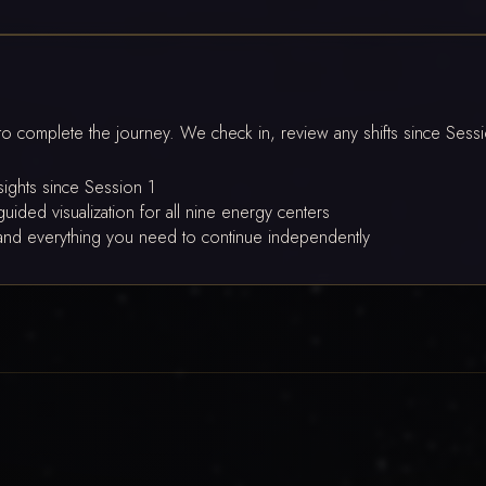
to complete the journey. We check in, review any shifts since Sess
nsights since Session 1
uided visualization for all nine energy centers
m, and everything you need to continue independently