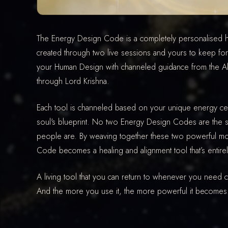
The Energy Design Code is a completely personalised h
created through two live sessions and yours to keep for 
your Human Design with channeled guidance from the Aka
through Lord Krishna.
Each tool is channeled based on your unique energy ce
soul's blueprint. No two Energy Design Codes are th
people are. By weaving together these two powerful mod
Code becomes a healing and alignment tool that’s entire
A living tool that you can return to whenever you need cla
And the more you use it, the more powerful it becomes