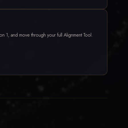
ion 1, and move through your full Alignment Tool.