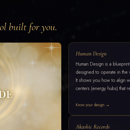
l built for you.
Human Design
Human Design is a blueprin
designed to operate in the 
It shows you how to align wi
centers (energy hubs) that re
Know your design →
Akashic Records