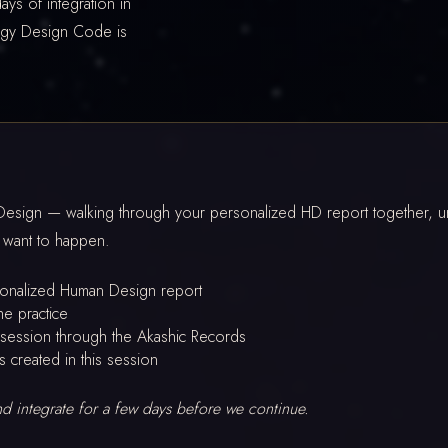
ays of integration in
rgy Design Code is
sign — walking through your personalized HD report together, und
 want to happen.
sonalized Human Design report
he practice
session through the Akashic Records
s created in this session
and integrate for a few days before we continue.