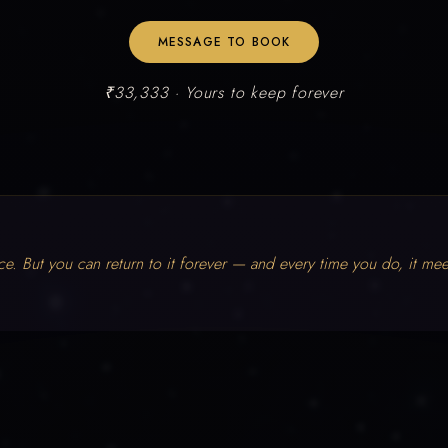
MESSAGE TO BOOK
₹33,333 · Yours to keep forever
ce. But you can return to it forever — and every time you do, it mee