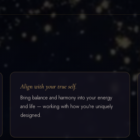
Align with your true self.
Bring balance and harmony into your energy
and life — working with how you're uniquely
designed.