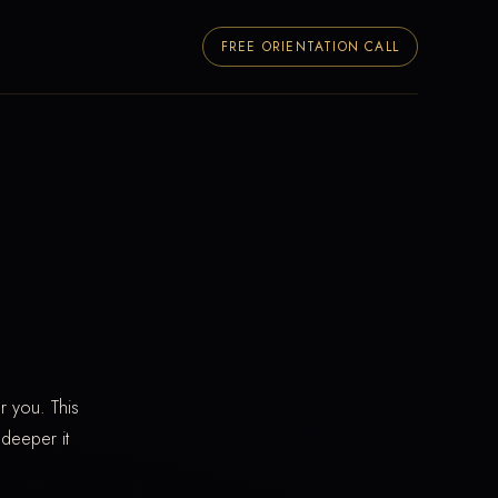
FREE ORIENTATION CALL
r you. This
 deeper it