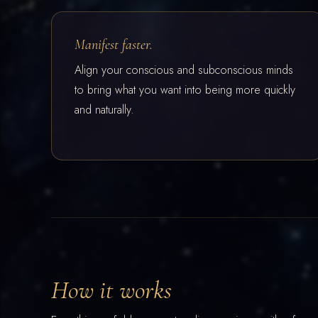
Manifest faster.
Align your conscious and subconscious minds
to bring what you want into being more quickly
and naturally.
How it works