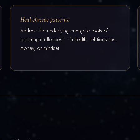
Heal chronic patterns.
Address the underlying energetic roots of
recurring challenges — in health, relationships,
money, or mindset.