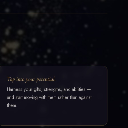
Tap into your potential.
Harness your gifts, strengths, and abilities —
and start moving with them rather than against
them.