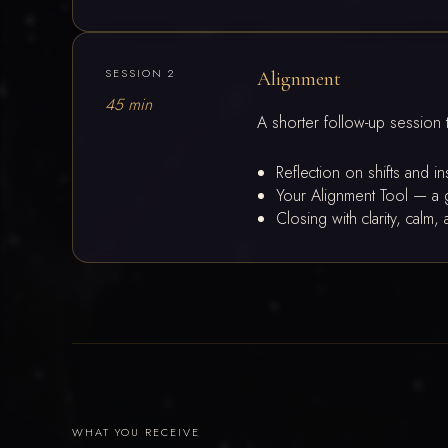
SESSION 2
Alignment
45 min
A shorter follow-up session 
Reflection on shifts and i
Your Alignment Tool — a g
Closing with clarity, cal
WHAT YOU RECEIVE