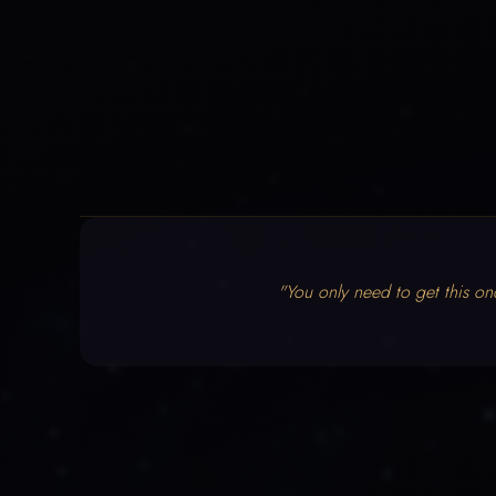
"You only need to get this on