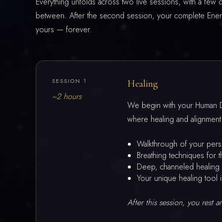
Everything unfolds across two live sessions, with a few d
between. After the second session, your complete Ene
yours — forever.
SESSION 1
Healing
~2 hours
We begin with your Human De
where healing and alignment
Walkthrough of your per
Breathing techniques for t
Deep, channeled healing 
Your unique healing tool i
After this session, you rest 