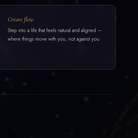
Create flow.
Step into a life that feels natural and aligned —
where things move with you, not against you.