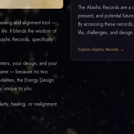
The Akashic Records are a cos
present, and potential futu
ealing and alignment tool —
By accessing these records, 
life. It blends the wisdom of
life, challenges, and design.
shic Records, specifically
Explore Akashic Records →
nters, your design, and your
e same — because no two
alities, the Energy Design
ly unique to you.
rity, healing, or realignment.
.