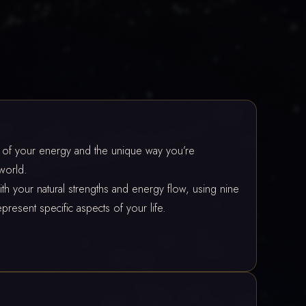
t of your energy and the unique way you’re
world.
th your natural strengths and energy flow, using nine
present specific aspects of your life.