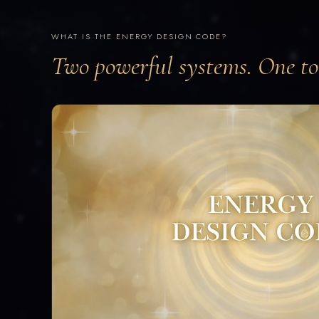
WHAT IS THE ENERGY DESIGN CODE?
Two powerful systems. One too