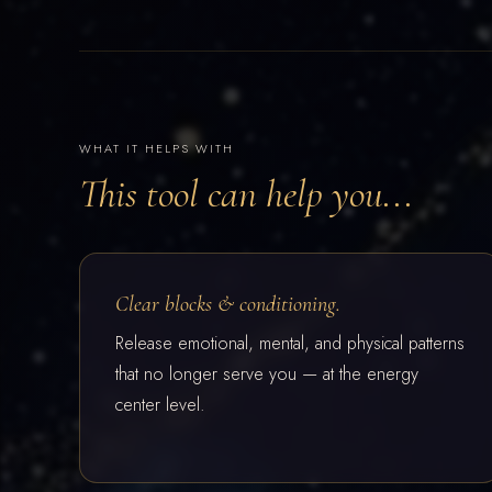
WHAT IT HELPS WITH
This tool can help you...
Clear blocks & conditioning.
Release emotional, mental, and physical patterns
that no longer serve you — at the energy
center level.