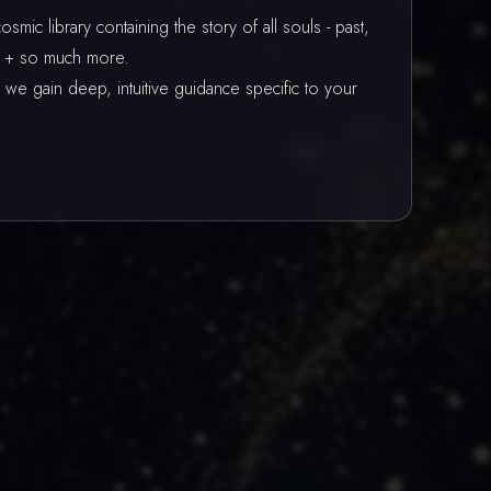
mic library containing the story of all souls - past,
re + so much more.
we gain deep, intuitive guidance specific to your