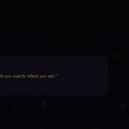
ts you exactly where you are."