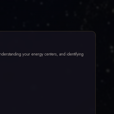
erstanding your energy centers, and identifying