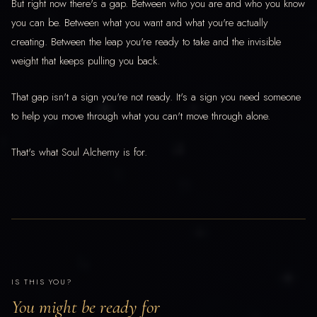
But right now there's a gap. Between who you are and who you know
you can be. Between what you want and what you're actually
creating. Between the leap you're ready to take and the invisible
weight that keeps pulling you back.
That gap isn't a sign you're not ready. It's a sign you need someone
to help you move through what you can't move through alone.
That's what Soul Alchemy is for.
IS THIS YOU?
You might be ready for