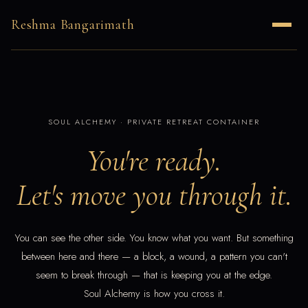
Reshma Bangarimath
SOUL ALCHEMY · PRIVATE RETREAT CONTAINER
You're ready.
Let's move you through it.
You can see the other side. You know what you want. But something
between here and there — a block, a wound, a pattern you can't
seem to break through — that is keeping you at the edge.
Soul Alchemy is how you cross it.