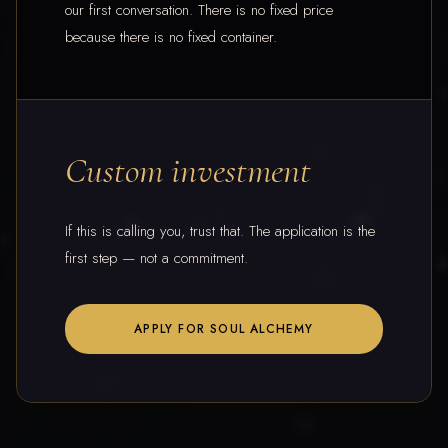
our first conversation. There is no fixed price
because there is no fixed container.
Custom investment
If this is calling you, trust that. The application is the
first step — not a commitment.
APPLY FOR SOUL ALCHEMY