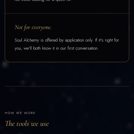
Not for everyone.
Soul Alchemy is offered by application only. If it's right for
you, we'll both know it in our first conversation.
HOW WE WORK
The tools we use