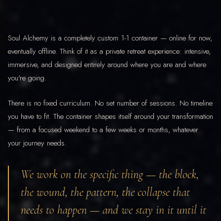
Soul Alchemy is a completely custom 1-1 container — online for now,
eventually offline. Think of it as a private retreat experience: intensive,
immersive, and designed entirely around where you are and where
you're going.
There is no fixed curriculum. No set number of sessions. No timeline
you have to fit. The container shapes itself around your transformation
— from a focused weekend to a few weeks or months, whatever
your journey needs.
We work on the specific thing — the block,
the wound, the pattern, the collapse that
needs to happen — and we stay in it until it