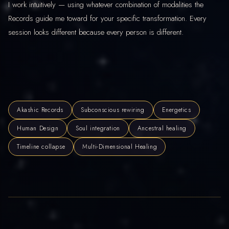
I work intuitively — using whatever combination of modalities the
Records guide me toward for your specific transformation. Every
session looks different because every person is different.
Akashic Records
Subconscious rewiring
Energetics
Human Design
Soul integration
Ancestral healing
Timeline collapse
Multi-Dimensional Healing