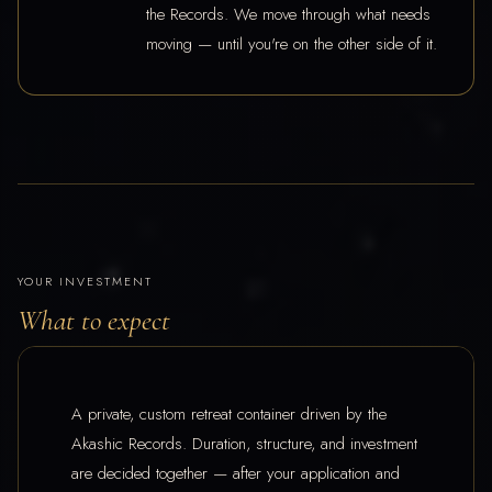
the Records. We move through what needs
moving — until you're on the other side of it.
YOUR INVESTMENT
What to expect
A private, custom retreat container driven by the
Akashic Records. Duration, structure, and investment
are decided together — after your application and