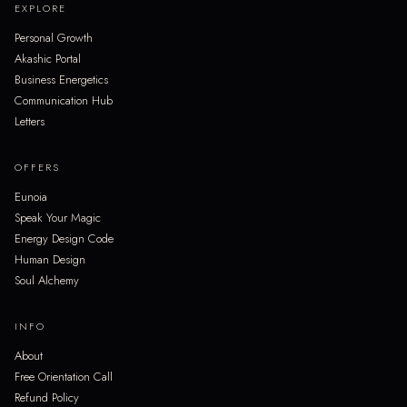
EXPLORE
Personal Growth
Akashic Portal
Business Energetics
Communication Hub
Letters
OFFERS
Eunoia
Speak Your Magic
Energy Design Code
Human Design
Soul Alchemy
INFO
About
Free Orientation Call
Refund Policy