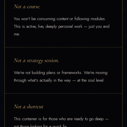
Not a course.
You won't be consuming content or following modules.
This is active, live, deeply personal work — just you and
me.
Not a strategy session.
We're not building plans or frameworks. We're moving
through what's actually in the way — at the soul level.
Not a shortcut
This container is for those who are ready to go deep —
not those looking for a quick fix.