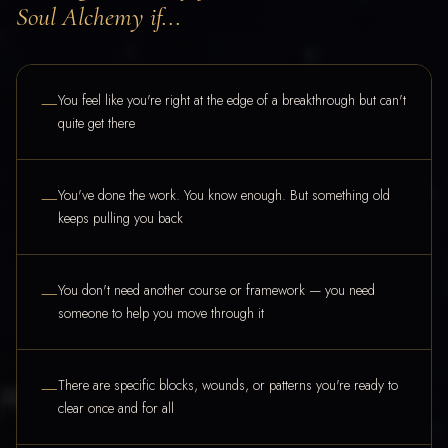
Soul Alchemy if...
—
You feel like you're right at the edge of a breakthrough but can't
quite get there
—
You've done the work. You know enough. But something old
keeps pulling you back
—
You don't need another course or framework — you need
someone to help you move through it
—
There are specific blocks, wounds, or patterns you're ready to
clear once and for all