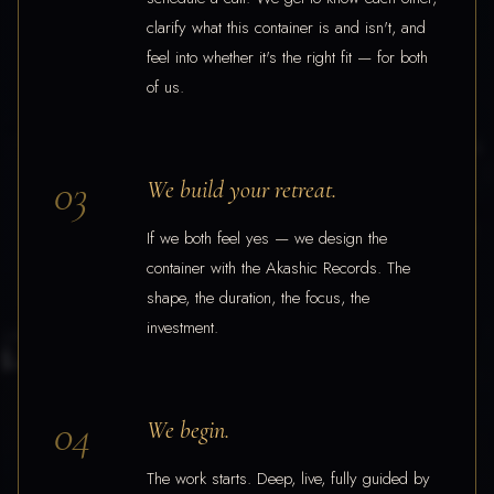
clarify what this container is and isn't, and
feel into whether it's the right fit — for both
of us.
03
We build your retreat.
If we both feel yes — we design the
container with the Akashic Records. The
shape, the duration, the focus, the
investment.
04
We begin.
The work starts. Deep, live, fully guided by