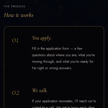
THE PROCESS
How it works
01
You apply.
Fill in the application form — a few
questions about where you are, what you're
moving through, and what you're ready for.
No right or wrong answers.
02
We talk.
If your application resonates, I'll reach out to
schedule a call. We get to know each other,