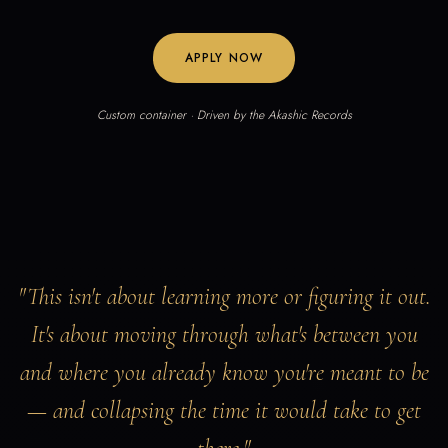
APPLY NOW
Custom container · Driven by the Akashic Records
"This isn't about learning more or figuring it out.
It's about moving through what's between you
and where you already know you're meant to be
— and collapsing the time it would take to get