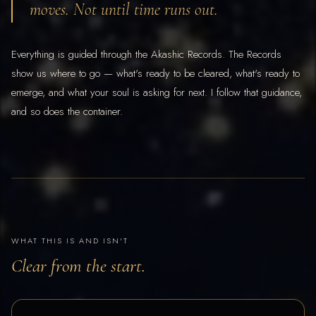
moves. Not until time runs out.
Everything is guided through the Akashic Records. The Records
show us where to go — what's ready to be cleared, what's ready to
emerge, and what your soul is asking for next. I follow that guidance,
and so does the container.
WHAT THIS IS AND ISN'T
Clear from the start.