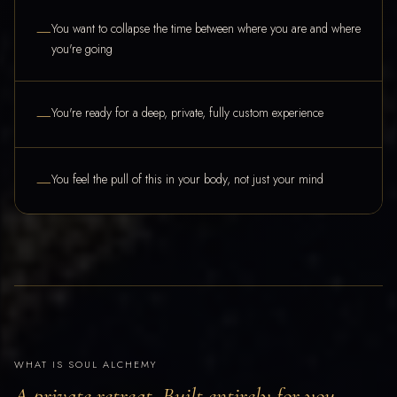
—
You want to collapse the time between where you are and where
you're going
—
You're ready for a deep, private, fully custom experience
—
You feel the pull of this in your body, not just your mind
WHAT IS SOUL ALCHEMY
A private retreat. Built entirely for you.