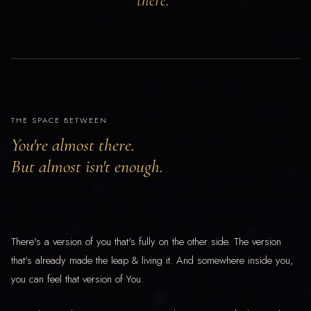
there."
THE SPACE BETWEEN
You're almost there.
But almost isn't enough.
There's a version of you that's fully on the other side. The version
that's already made the leap & living it. And somewhere inside you,
you can feel that version of You.