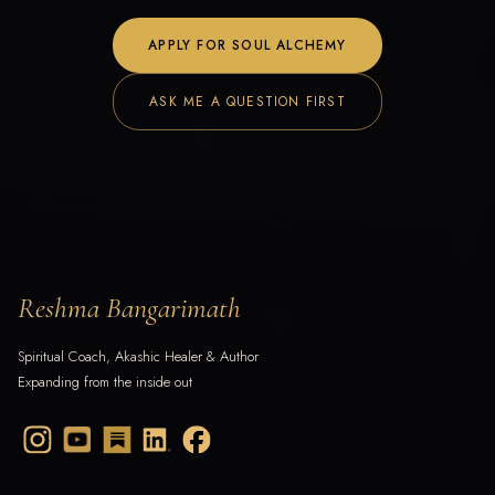
APPLY FOR SOUL ALCHEMY
ASK ME A QUESTION FIRST
Reshma Bangarimath
Spiritual Coach, Akashic Healer & Author
Expanding from the inside out