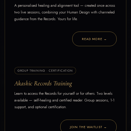
A personalised healing and alignment tool — created once across
two live sessions, combining your Human Design with channeled
guidance from the Records. Yours for life.
READ MORE →
GROUP TRAINING · CERTIFICATION
Akashic Records Training
Learn to access the Records for yourself or for others. Two levels
available — self-healing and certified reader. Group sessions, 1-1
support, and optional certification.
JOIN THE WAITLIST →