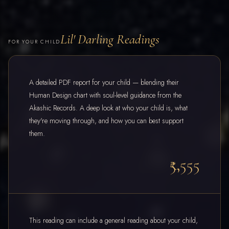
Lil' Darling Readings
FOR YOUR CHILD
A detailed PDF report for your child — blending their
Human Design chart with soul-level guidance from the
Akashic Records. A deep look at who your child is, what
they're moving through, and how you can best support
them.
₹5,555
This reading can include a general reading about your child,