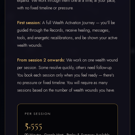
expand. We work through them one at a time, at your pace,
with no fixed timeline or pressure.
First session:
A full Wealth Activation Journey — you'll be
guided through the Records, receive healing, messages,
tools, and energetic recalibrations, and be shown your active
wealth wounds.
From session 2 onwards:
We work on one wealth wound
per session. Some resolve quickly, others need follow-up.
You book each session only when you feel ready — there's
no pressure or fixed timeline. You will require as many
sessions based on the number of wealth wounds you have.
PER SESSION
₹5,555