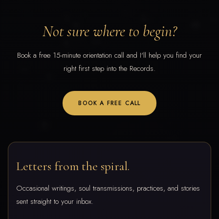
Not sure where to begin?
Book a free 15-minute orientation call and I'll help you find your
right first step into the Records.
BOOK A FREE CALL
Letters from the spiral.
Occasional writings, soul transmissions, practices, and stories
sent straight to your inbox.