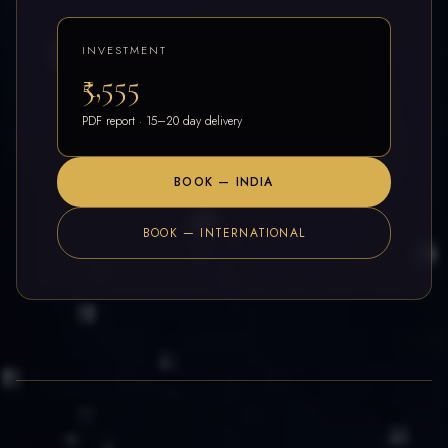
INVESTMENT
₹5,555
PDF report · 15–20 day delivery
BOOK — INDIA
BOOK — INTERNATIONAL