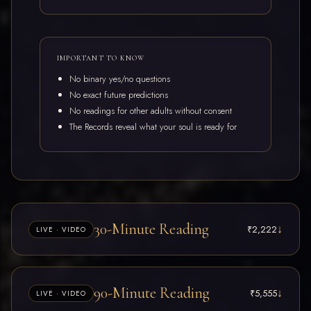
IMPORTANT TO KNOW
No binary yes/no questions
No exact future predictions
No readings for other adults without consent
The Records reveal what your soul is ready for
30-Minute Reading
↓
₹2,222
LIVE · VIDEO
An open, interactive session inside your Akashic Records. Ideal
90-Minute Reading
↓
₹5,555
LIVE · VIDEO
when you have one clear area to explore — a decision, a pattern,