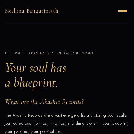
Reshma Bangarimath
THE SOUL · AKASHIC RECORDS & SOUL WORK
Your soul has
a blueprint.
What are the Akashic Records?
The Akashic Records are a vast energetic library storing your soul's
journey across lifetimes, timelines, and dimensions — your blueprint,
your patterns, your possibilities.