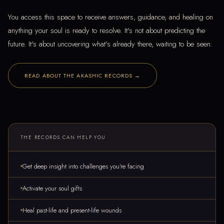
You access this space to receive answers, guidance, and healing on
anything your soul is ready to resolve. It's not about predicting the
future. It's about uncovering what's already there, waiting to be seen.
READ ABOUT THE AKASHIC RECORDS →
THE RECORDS CAN HELP YOU
Get deep insight into challenges you're facing
Activate your soul gifts
Heal past-life and present-life wounds