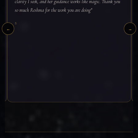
BOOK — INDIA
clarity I seek, and her guidance works like magic. Thank you
INVESTMENT
so much Reshma for the work you are doing"
BOOK — INTERNATIONAL
₹5,555
B
←
→
Google Meet · 90 minutes · Live video
BOOK — INDIA
BOOK — INTERNATIONAL