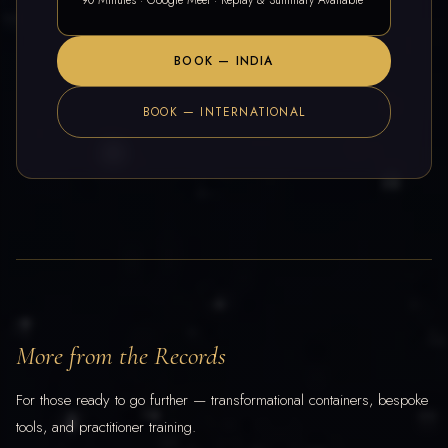
90 Minutes · Google Meet · Replay & Summary Available
BOOK — INDIA
BOOK — INTERNATIONAL
More from the Records
For those ready to go further — transformational containers, bespoke
tools, and practitioner training.