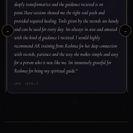
deeply transformative and the guidance recieved is on
point.These sessions showed me the right soul path and
provided required healing. Tools given by the records are handy
and can be used for every day. Im always in awe and amazed
←
→
with the kind of guidance I recieved. I would highly
recommend AR training from Reshma for her deep connection
with records, patience and the way she makes simple and easy
for a person who is new like me. Im immensely grateful for
Reshma for being my spiritual guide."
JAYA · LEVEL 2