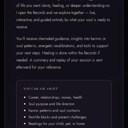
of life you want clarity, healing, or deeper understanding on.
I open the Records and we explore together — live,
interactive, and guided entirely by what your soul is ready to
receive.
You'll receive channeled guidance, insights into karmic or
soul patterns, energetic recalibrations, and tools to support
your next steps. Healing is done within the Records if
needed. A summary and replay of your session is sent
afterward for your reference.
YOU CAN ASK ABOUT
Career, relationships, money, health
Soul purpose and life direction
Karmic patterns and soul contracts
Past-life blocks and present challenges
Readings for your child, pet, or home