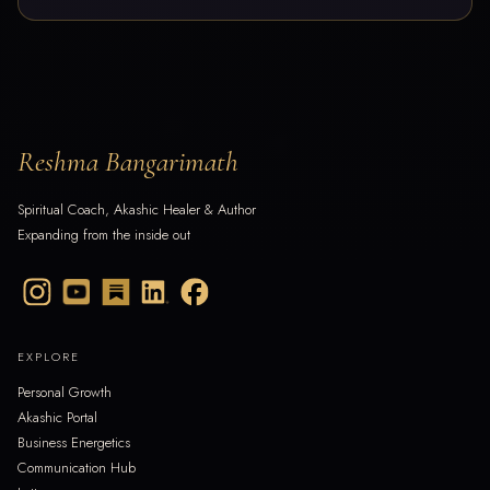
Reshma Bangarimath
Spiritual Coach, Akashic Healer & Author
Expanding from the inside out
EXPLORE
Personal Growth
Akashic Portal
Business Energetics
Communication Hub