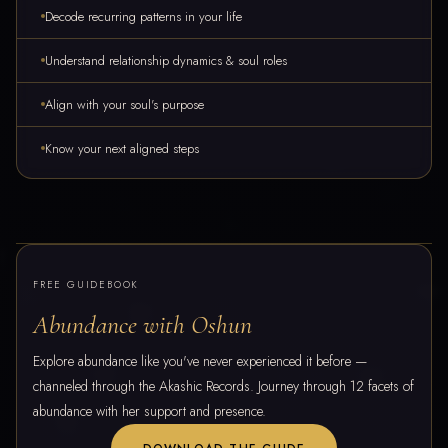
Decode recurring patterns in your life
Understand relationship dynamics & soul roles
Align with your soul's purpose
Know your next aligned steps
FREE GUIDEBOOK
Abundance with Oshun
Explore abundance like you've never experienced it before —
channeled through the Akashic Records. Journey through 12 facets of
abundance with her support and presence.