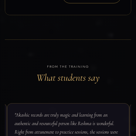
FROM THE TRAINING
What students say
"Akashic records are truly magic and learning from an
authentic and resourceful person like Reshma is wonderful.
Right from attunement to practice sessions, the sessions were