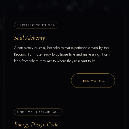
1-1 RETREAT CONTAINER
Soul Alchemy
A completely custom, bespoke retreat experience driven by the
Records. For those ready to collapse time and make a significant
leap from where they are to where they're meant to be.
READ MORE →
ONE-TIME · LIFETIME TOOL
Energy Design Code