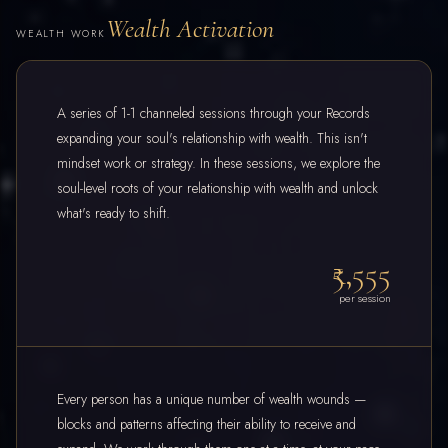
Wealth Activation
WEALTH WORK
A series of 1-1 channeled sessions through your Records
expanding your soul's relationship with wealth. This isn't
mindset work or strategy. In these sessions, we explore the
soul-level roots of your relationship with wealth and unlock
what's ready to shift.
₹5,555
per session
Every person has a unique number of wealth wounds —
blocks and patterns affecting their ability to receive and