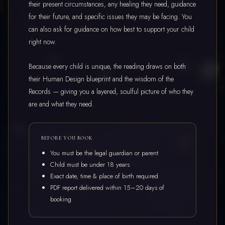
their present circumstances, any healing they need, guidance
for their future, and specific issues they may be facing. You
can also ask for guidance on how best to support your child
right now.
Because every child is unique, the reading draws on both
their Human Design blueprint and the wisdom of the
Records — giving you a layered, soulful picture of who they
are and what they need.
BEFORE YOU BOOK
You must be the legal guardian or parent
Child must be under 18 years
Exact date, time & place of birth required
PDF report delivered within 15–20 days of
booking