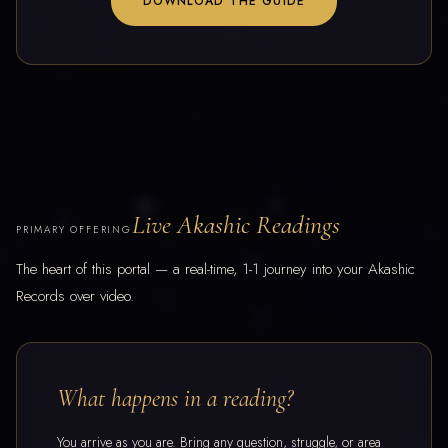
DOWNLOAD THE GUIDE
Live Akashic Readings
PRIMARY OFFERING
The heart of this portal — a real-time, 1-1 journey into your Akashic
Records over video.
What happens in a reading?
You arrive as you are. Bring any question, struggle, or area