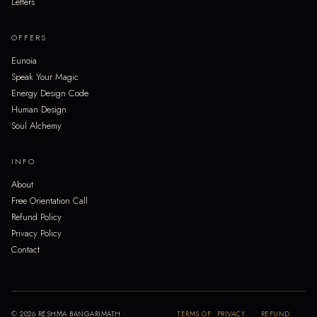
Letters
OFFERS
Eunoia
Speak Your Magic
Energy Design Code
Human Design
Soul Alchemy
INFO
About
Free Orientation Call
Refund Policy
Privacy Policy
Contact
© 2026 RESHMA BANGARIMATH ·
TERMS OF
PRIVACY
REFUND